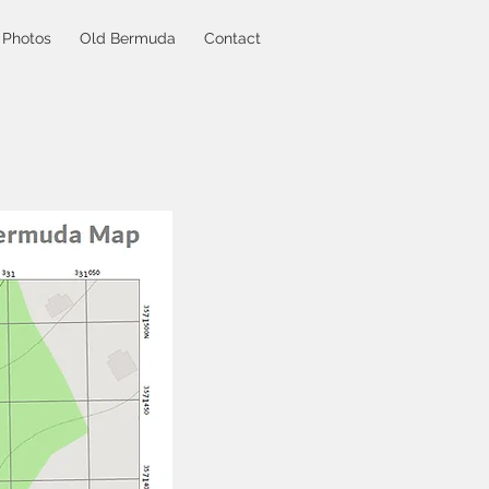
Photos
Old Bermuda
Contact