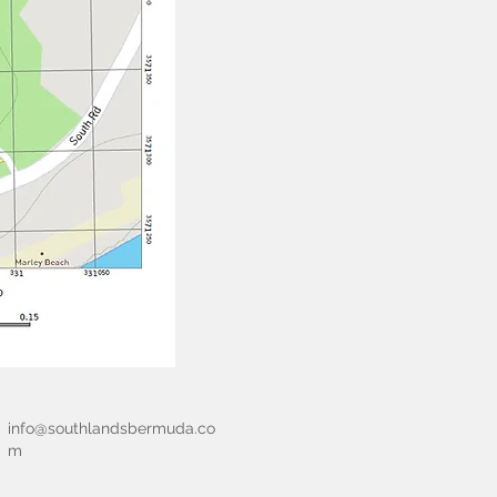
info@southlandsbermuda.co
m