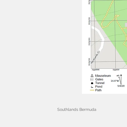
Southlands Bermuda