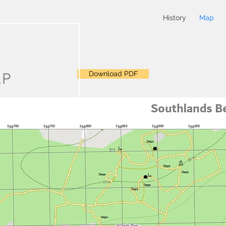
History
Map
Download PDF
AP