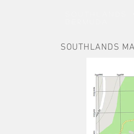
SOUTHLANDS
BERMUDA
SOUTHLANDS M