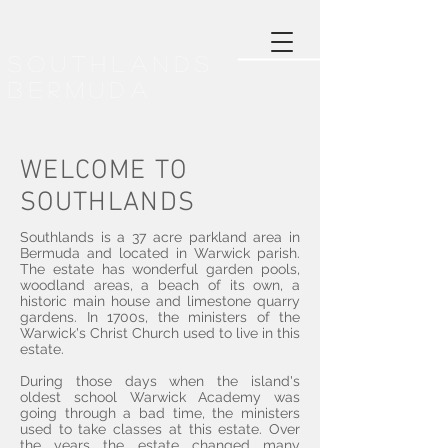
SOUTHLANDS
BERMUDA
WELCOME TO
SOUTHLANDS
Southlands is a 37 acre parkland area in
Bermuda and located in Warwick parish.
The estate has wonderful garden pools,
woodland areas, a beach of its own, a
historic main house and limestone quarry
gardens. In 1700s, the ministers of the
Warwick's Christ Church used to live in this
estate.
During those days when the island's
oldest school
Warwick Academy
was
going through a bad time, the ministers
used to take classes at this estate. Over
the years the estate changed many