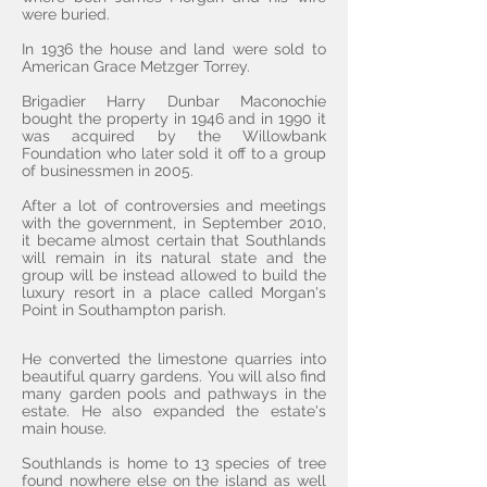
were buried.
In 1936 the house and land were sold to
American Grace Metzger Torrey.
Brigadier Harry Dunbar Maconochie
bought the property in 1946 and in 1990 it
was acquired by the Willowbank
Foundation
who later sold it off to a group
of businessmen in 2005.
After a lot of controversies and meetings
with the government, in September 2010,
it became almost certain that Southlands
will remain in its natural state and the
group will be instead allowed to build the
luxury resort in a place called Morgan's
Point in Southampton parish.
He converted the limestone quarries into
beautiful quarry gardens. You will also find
many garden pools and pathways in the
estate. He also expanded the estate's
main house.
Southlands is home to 13 species of tree
found nowhere else on the island as well