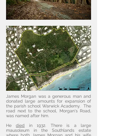
James Morgan was a generous man and
donated large amounts for expansion of
the parish school Warwick Academy. The
road next to the school, Morgan's Road,
was named after him.
He
died
in 1932. There is a large
mausoleum in the Southlands estate
where both James Morgan and his wife