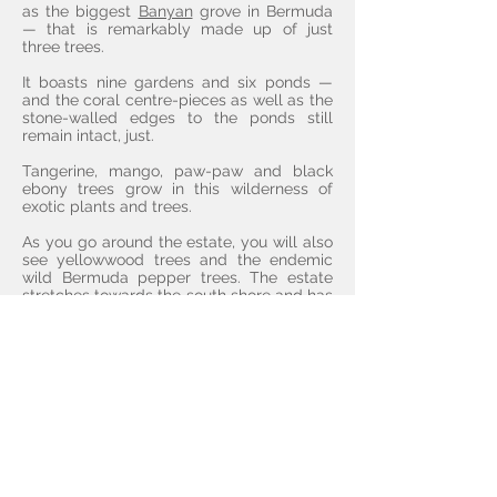
as the biggest
Banyan
grove in Bermuda
— that is remarkably made up of just
three trees.
It boasts nine gardens and six ponds —
and the coral centre-pieces as well as the
stone-walled edges to the ponds still
remain intact, just.
Tangerine, mango, paw-paw and black
ebony trees grow in this wilderness of
exotic plants and trees.
As you go around the estate, you will also
see yellowwood trees and the endemic
wild Bermuda pepper trees. The estate
stretches towards the south shore and has
its own beautiful and secluded beach
known as the Marley Beach.