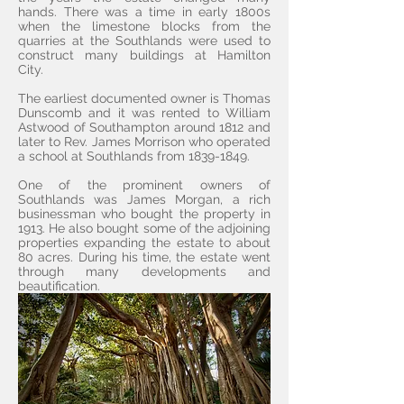
hands. There was a time in early 1800s
when the limestone blocks from the
quarries at the Southlands were used to
construct many buildings at Hamilton
City.
The earliest documented owner is Thomas
Dunscomb and it was rented to William
Astwood of Southampton around 1812 and
later to Rev. James Morrison who operated
a school at Southlands from
1839-1849
.
One of the prominent owners of
Southlands was James Morgan, a rich
businessman who bought the property in
1913. He also bought some of the adjoining
properties expanding the estate to about
80 acres. During his time, the estate went
through many developments and
beautification.