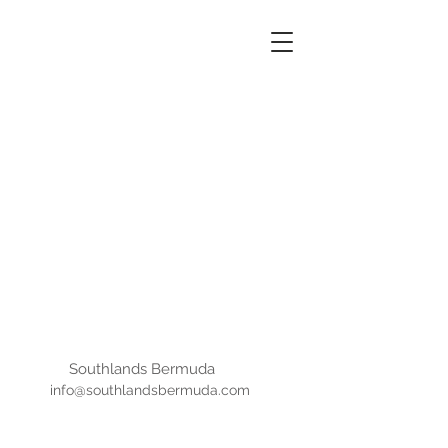
SOUTHLANDS
BERMUDA
Southlands Bermuda
info@southlandsbermuda.com